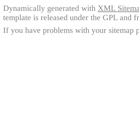
Dynamically generated with
XML Sitemap
template is released under the GPL and fr
If you have problems with your sitemap p