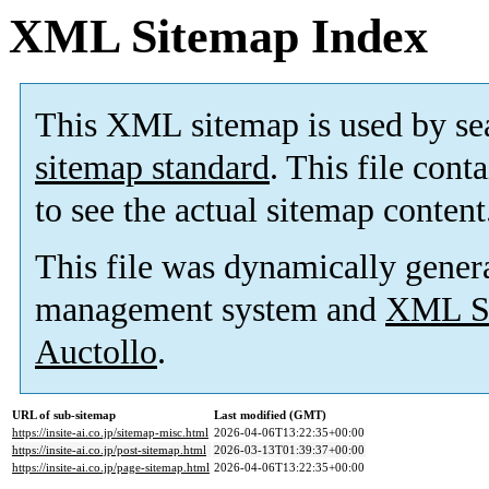
XML Sitemap Index
This XML sitemap is used by se
sitemap standard
. This file cont
to see the actual sitemap content
This file was dynamically gener
management system and
XML Si
Auctollo
.
URL of sub-sitemap
Last modified (GMT)
https://insite-ai.co.jp/sitemap-misc.html
2026-04-06T13:22:35+00:00
https://insite-ai.co.jp/post-sitemap.html
2026-03-13T01:39:37+00:00
https://insite-ai.co.jp/page-sitemap.html
2026-04-06T13:22:35+00:00